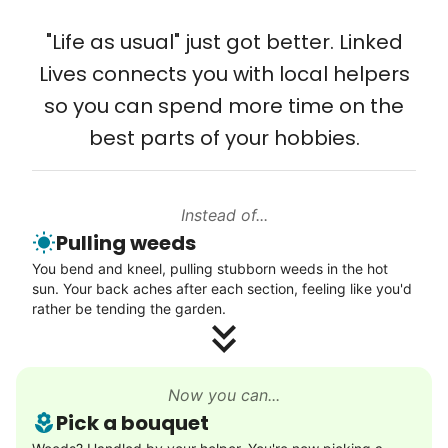
that way. Every friend you share with, every
Solve your tech problems with savvy help
young adult you encourage to apply, makes
"Life as usual" just got better. Linked
Setup TV streaming
all the difference. Thank you so much!
Lives connects you with local helpers
Computer and phone help
Building meaningful human connections is
so you can spend more time on the
Connect printer
my life’s work. I put my heart and soul into
best parts of your hobbies.
Learn more
Linked Lives, creating a platform for others
to enjoy.
Instead of...
Walks
I hope you experience the same kind of
Pulling weeds
meaningful relationships.
Enjoy a friendly walking buddy and great conversation.
You bend and kneel, pulling stubborn weeds in the hot
- Alex Rodriguez, Founder
Neighborhood stroll
sun. Your back aches after each section, feeling like you'd
Walk to the park and back
rather be tending the garden.
Gentle walk for exercise
Check Availability
Learn more
Now you can...
Pick a bouquet