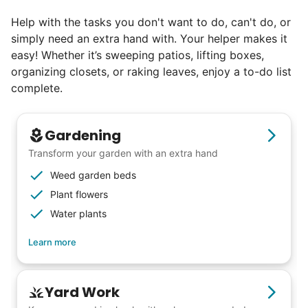
else has discovered their true potential.
Help with the tasks you don't want to do, can't do, or
simply need an extra hand with. Your helper makes it
Seniors say we've restored their
easy! Whether it’s sweeping patios, lifting boxes,
faith in the younger generation.
organizing closets, or raking leaves, enjoy a to-do list
complete.
We hear this all the time. Why? Because
our focus is people. And what's beautiful? It
Gardening
is a two-way street. Seniors have stories
Transform your garden with an extra hand
and wisdom that change young adults for
Weed garden beds
life. Young adults bring a vibrancy and
Plant flowers
energy that only comes from someone who
Water plants
is starting their life journey.
Learn more
I have directly benefited from
intergenerational relationships and I want
others to experience the joy... lifelong
Yard Work