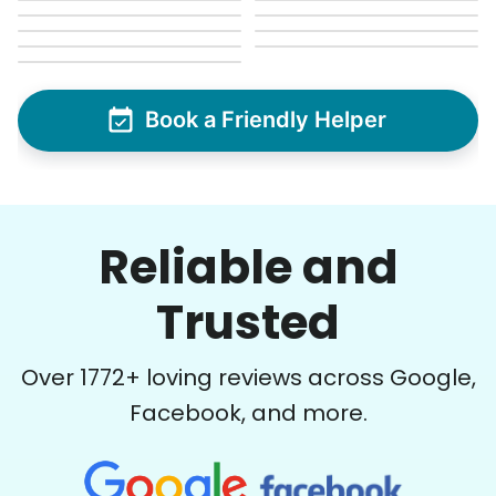
Book a Friendly Helper
Reliable and
Trusted
Over
1772
+ loving reviews across Google,
Facebook, and more.