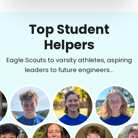
Top Student
Helpers
Eagle Scouts to varsity athletes, aspiring
leaders to future engineers...