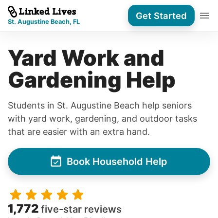
Get Started
St. Augustine Beach, FL
Yard Work and
Gardening Help
Students in St. Augustine Beach help seniors
with yard work, gardening, and outdoor tasks
that are easier with an extra hand.
Book Household Help
1,772
five-star reviews