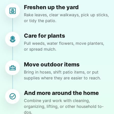
Freshen up the yard
Rake leaves, clear walkways, pick up sticks,
or tidy the patio.
Janet E.
JE
Palm Coast, FL 32164
Care for plants
Weeding and lay out some mulch. Cutting back
Pull weeds, water flowers, move planters,
some dead plants, remove one concrete patio
or spread mulch.
block, plant some flowers. Straighten a pole by
front door.
Move outdoor items
Bring in hoses, shift patio items, or put
•
3 months ago
2h visit
supplies where they are easier to reach.
Very good! A respectful young man! On time! I
would definitely request him in the future.
And more around the home
Thank you all so very much!
Combine yard work with cleaning,
Caldwell Z.
organizing, lifting, or other household to-
dos.