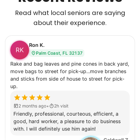
Read what local seniors are saying
about their experience.
Ron K.
RK
Palm Coast, FL 32137
Rake and bag leaves and pine cones in back yard,
move bags to street for pick-up...move branches
and sticks from side of house to street for pick-
up.
•
2 months ago
2h visit
Friendly, professional, courteous, efficient, a
good, hard worker, a pleasure to do business
with. I will definitely use him again!