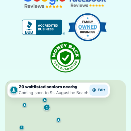
20 waitlisted seniors nearby
Edit
Coming soon to St. Augustine Beach.
2