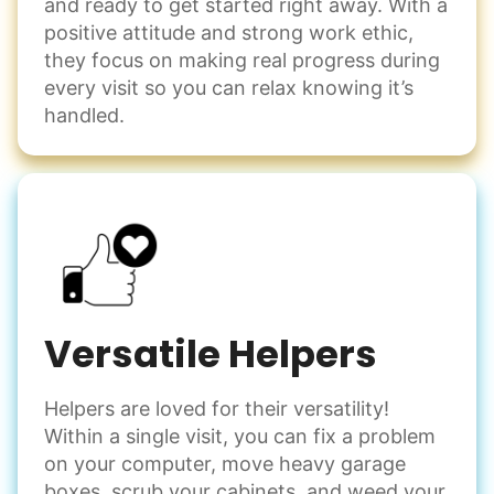
and ready to get started right away. With a
positive attitude and strong work ethic,
they focus on making real progress during
every visit so you can relax knowing it’s
handled.
Versatile Helpers
Helpers are loved for their versatility!
Within a single visit, you can fix a problem
on your computer, move heavy garage
boxes, scrub your cabinets, and weed your