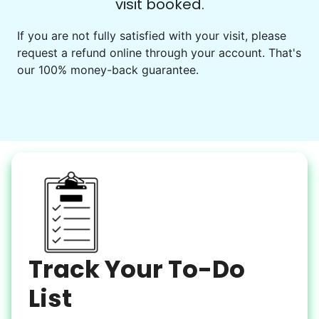
visit booked.
Events
Get help preparing for or cleaning up after.
If you are not fully satisfied with your visit, please
request a refund online through your account. That's
Set up chairs
our 100% money-back guarantee.
Decorate for a party
Clean up after an event
Learn more
Snow Help
Keep paths clear and safe in winter weather
Shovel snow
De-ice walkways
Spread salt
Track Your To-Do
Learn more
List