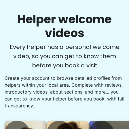
Helper welcome
videos
Every helper has a personal welcome
video, so you can get to know them
before you book a visit
Create your account to browse detailed profiles from
helpers within your local area. Complete with reviews,
introductory videos, about sections, and more... you
can get to know your helper before you book, with full
transparency.