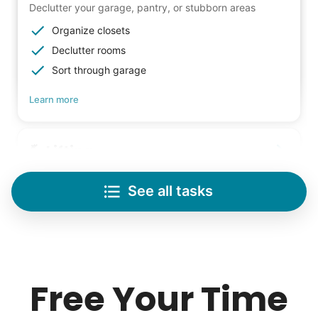
Declutter your garage, pantry, or stubborn areas
Organize closets
Declutter rooms
Sort through garage
Learn more
Lifting
Save your back with help moving heavy items
See all tasks
Re-arrange furniture
Carry heavy boxes
Move rugs
Our goal is to bring Linked Lives to every
Learn more
city, every state. We started grassroots
Free Your Time
from day one, and we will continue to grow
Tech Help