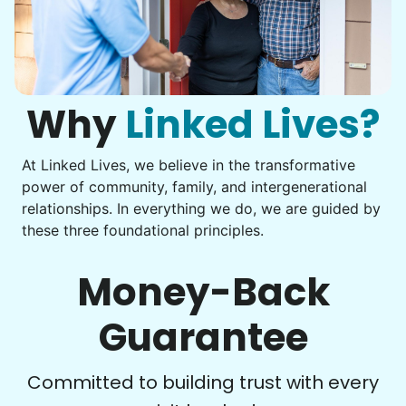
Assembly
Instead of...
Get help with furniture assembly and moving.
Computer frustration
Assemble storage racks
You navigate through countless photos, trying to transfer
Move couch
them from your phone to your computer. You're not sure
what to do next.
Why
Linked Lives?
Tighten chair screws
Learn more
At Linked Lives, we believe in the transformative
Be free to...
power of community, family, and intergenerational
Take detailed notes
relationships. In everything we do, we are guided by
Companion
these three foundational principles.
Photo transfer? Worked through with your helper. You now
Enjoy friendly company and conversation.
have a page of detailed notes, feeling confident for next
Chat over coffee
time.
Money-Back
Play board games
Go for walks
Guarantee
Learn more
Check Availability
Committed to building trust with every