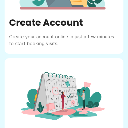
Create Account
Create your account online in just a few minutes
to start booking visits.
Hiring the first helper besides ourselves
was a critical point. Our senior members
had essentially become our "grandparents".
I felt incredibly protective about who we
hired. When an application came in from a
youth group leader, we knew we had a
winner. Athlete, oldest son, humble, kind,
hardworking. This started our hiring culture
of excellence.
As we expanded, we focused our entire