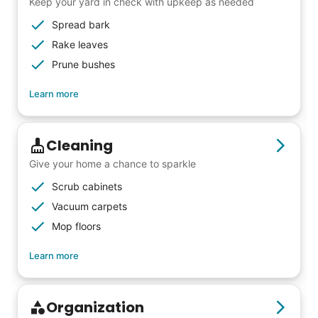
friends, scholarship opportunities, skills like
Keep your yard in check with upkeep as needed
woodworking and quilting, and even
Spread bark
wedding invites.
Rake leaves
Prune bushes
My senior friends watched me
Learn more
graduate, attended my wedding,
and even met my kids. That's a
Cleaning
friendship.
Give your home a chance to sparkle
Scrub cabinets
Vacuum carpets
Mop floors
Learn more
Organization