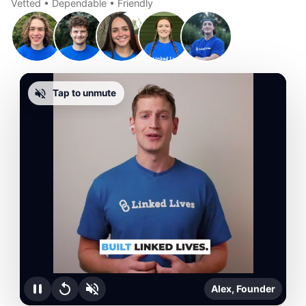
Vetted • Dependable • Friendly
Tap to unmute
Alex, Founder