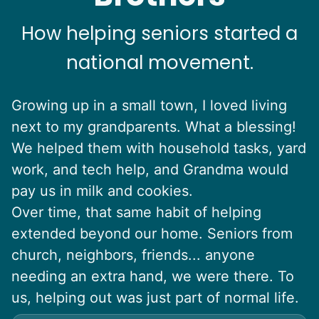
How helping seniors started a
national movement.
Growing up in a small town, I loved living
next to my grandparents. What a blessing!
We helped them with household tasks, yard
work, and tech help, and Grandma would
pay us in milk and cookies.
Over time, that same habit of helping
extended beyond our home. Seniors from
church, neighbors, friends... anyone
needing an extra hand, we were there. To
us, helping out was just part of normal life.