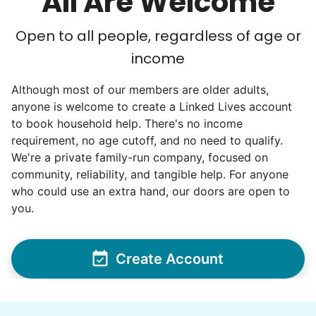
All Are Welcome
Open to all people, regardless of age or
income
Although most of our members are older adults,
anyone is welcome to create a Linked Lives account
to book household help. There's no income
requirement, no age cutoff, and no need to qualify.
We're a private family-run company, focused on
community, reliability, and tangible help. For anyone
who could use an extra hand, our doors are open to
you.
Create Account