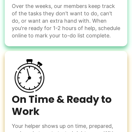
Over the weeks, our members keep track
Odd Jobs
of the tasks they don’t want to do, can’t
Handle small tasks around the house with ease.
do, or want an extra hand with. When
Winterize deck furniture
you're ready for 1-2 hours of help, schedule
Change light bulbs
online to mark your to-do list complete.
Smoke alarm batteries
Learn more
Check Availability
On Time & Ready to
Work
Your helper shows up on time, prepared,