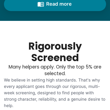
from time to time to outline their household
Read more
needs. "Let me know once you're back for
break!" they'd say.
With family far away, we became
their “grandsons”.
Rigorously
Most seniors didn't need much, just little
Screened
tasks. We knew that they cared about their
Many helpers apply. Only the top 5% are
independence. Thirty minutes clearing out
selected.
an overgrown flower bed. An hour lifting
We believe in setting high standards. That's why
heavy boxes to organize the garage. Five
every applicant goes through our rigorous, multi-
minutes to fix a phone issue. Seeing results
week screening, designed to find people with
quickly always brought joy.
strong character, reliability, and a genuine desire to
But as we grew up, we visited home less
help.