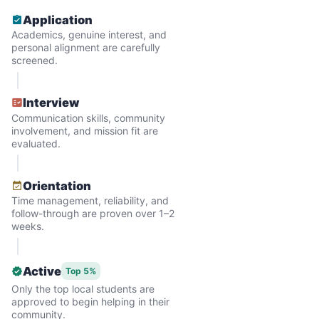
and less, and they called more and more.
Application
Why? Suddenly we realized the underlying
Academics, genuine interest, and
problem. Where was the next generation of
personal alignment are carefully
screened.
young adults? How had the torch been
dropped? Had a rift formed between the
Interview
generations?
Communication skills, community
involvement, and mission fit are
evaluated.
What if we started an
intergenerational movement?
Orientation
Time management, reliability, and
And so with a lot of prayer and
follow-through are proven over 1–2
consideration, we quit our engineering
weeks.
jobs, and went all in to create Linked Lives.
Our sole mission? To foster
Active
Top 5%
Only the top local students are
intergenerational relationships through
approved to begin helping in their
household help.
community.