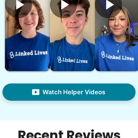
Watch Helper Videos
Recent Reviews