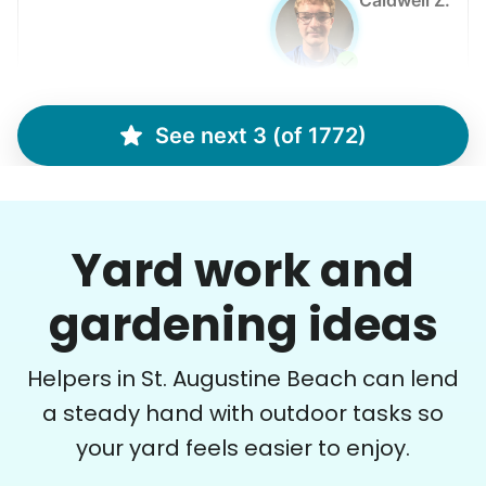
Caldwell Z.
See next 3 (of 1772)
Margaret S.
MS
Yardwork-weeding Patio work. Painting’ Window
washing but only if Paul can do it Possible garage
Yard work and
cleaning
gardening ideas
•
1 day ago
3h visit
Paul is delightful He works hard and is very
Helpers in St. Augustine Beach can lend
quiet but still water runs deep. I would
recommend him to anyone.
a steady hand with outdoor tasks so
your yard feels easier to enjoy.
Paul C.