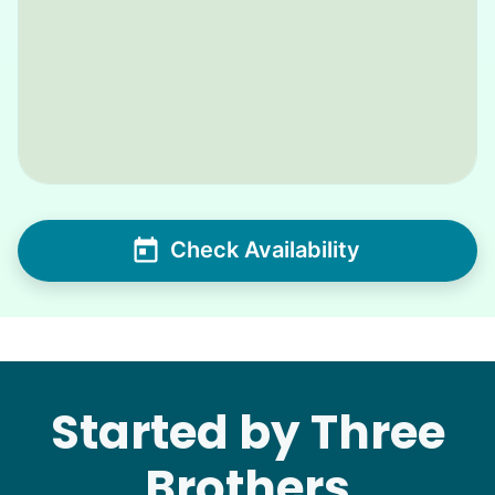
Check Availability
Started by Three
Brothers