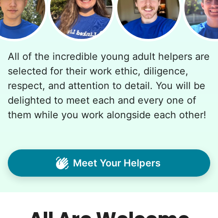
All of the incredible young adult helpers are
selected for their work ethic, diligence,
respect, and attention to detail. You will be
delighted to meet each and every one of
them while you work alongside each other!
Meet Your Helpers