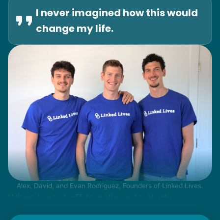
I never imagined how this would
change my life.
Alex, David, and Evan Rodriguez, Founders of Linked Lives.
When I went off to college to study
engineering, my senior friends would call