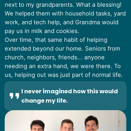
next to my grandparents. What a blessing!
We helped them with household tasks, yard
work, and tech help, and Grandma would
pay us in milk and cookies.
Over time, that same habit of helping
extended beyond our home. Seniors from
church, neighbors, friends... anyone
needing an extra hand, we were there. To
us, helping out was just part of normal life.
I never imagined how this would
change my life.