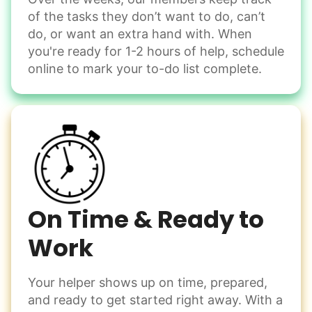
of the tasks they don’t want to do, can’t
do, or want an extra hand with. When
you're ready for 1-2 hours of help, schedule
online to mark your to-do list complete.
On Time & Ready to
Work
Your helper shows up on time, prepared,
and ready to get started right away. With a