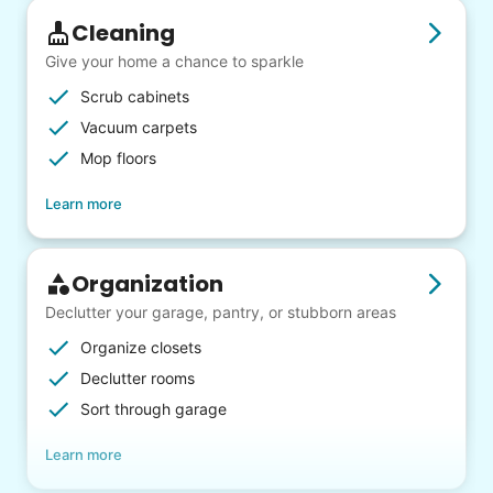
Cleaning
Give your home a chance to sparkle
Scrub cabinets
Vacuum carpets
Mop floors
Learn more
Organization
Declutter your garage, pantry, or stubborn areas
Organize closets
Declutter rooms
Sort through garage
Learn more