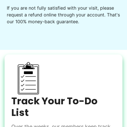
If you are not fully satisfied with your visit, please
request a refund online through your account. That's
our 100% money-back guarantee.
Track Your To-Do
List
Over the weeks, our members keep track