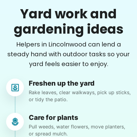
Yard work and
Errands
Martha M.
gardening ideas
Free your time with help on basic errands
MM
Grocery shop
Plant flowers & help spruce up garden
Helpers in Lincolnwood can lend a
Pick up flowers
Mail packages
steady hand with outdoor tasks so your
•
15 hours ago
2h visit
yard feels easier to enjoy.
Learn more
Very pleasant young man worked in my garden
and planted a dozen or more plants for me
today. He did a very nice job of tidying up my
Freshen up the yard
Assembly
garden and deck area.
Rake leaves, clear walkways, pick up sticks,
Get help with furniture assembly and moving.
or tidy the patio.
Nash K.
Assemble storage racks
Move couch
Care for plants
Tighten chair screws
Pull weeds, water flowers, move planters,
or spread mulch.
Learn more