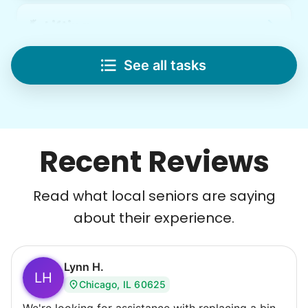
Lifting
Save your back with help moving heavy items
See all tasks
Re-arrange furniture
Carry heavy boxes
Move rugs
Learn more
Recent Reviews
Tech Help
Read what local seniors are saying
Solve your tech problems with savvy help
about their experience.
Setup TV streaming
Computer and phone help
Connect printer
Lynn H.
LH
Chicago, IL 60625
Learn more