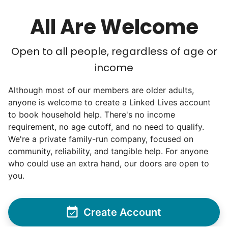
All Are Welcome
Open to all people, regardless of age or
income
Although most of our members are older adults,
anyone is welcome to create a Linked Lives account
to book household help. There's no income
requirement, no age cutoff, and no need to qualify.
We're a private family-run company, focused on
community, reliability, and tangible help. For anyone
who could use an extra hand, our doors are open to
you.
Create Account