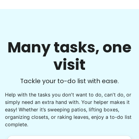
Many tasks, one
visit
Tackle your to-do list with ease.
Help with the tasks you don't want to do, can't do, or
simply need an extra hand with. Your helper makes it
easy! Whether it’s sweeping patios, lifting boxes,
organizing closets, or raking leaves, enjoy a to-do list
complete.