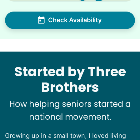
2
Check Availability
Started by Three
Brothers
How helping seniors started a
national movement.
Growing up in a small town, I loved living