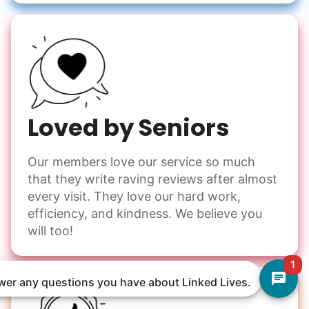
Loved by Seniors
Our members love our service so much
that they write raving reviews after almost
every visit. They love our hard work,
efficiency, and kindness. We believe you
will too!
1
nswer any questions you have about Linked Lives.