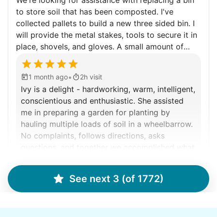
We're looking for assistance with replacing a bin
to store soil that has been composted. I've
Walks
collected pallets to build a new three sided bin. I
will provide the metal stakes, tools to secure it in
Enjoy a friendly walking buddy and great conversation.
place, shovels, and gloves. A small amount of
Neighborhood stroll
composted soil that spilled out will need to be
Walk to the park and back
collected. The pallets are heavy but not so heavy
•
1 month ago
2h visit
Gentle walk for exercise
that I can move them with help into our side
Ivy is a delight - hardworking, warm, intelligent,
garden. If time remains there is always weeding to
Learn more
conscientious and enthusiastic. She assisted
be done. Recommend wearing old shoes while
me in preparing a garden for planting by
doing garden work.
hauling multiple loads of soil in a wheelbarrow.
Decoration
No complaints, follows directions, asks
Celebrate festivities with seasonal decorations
questions, and together we accomplished what
needed doing in two hours. Hope to see her
Setup Christmas tree
another time for a project.
String lights
See next 3 (of 1772)
Ivy B.
Seasonal décor
Learn more