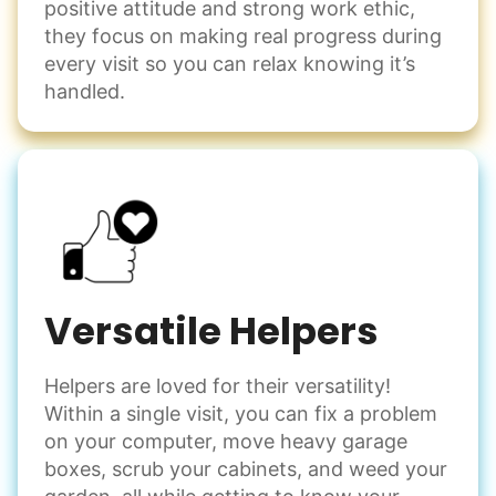
positive attitude and strong work ethic,
they focus on making real progress during
every visit so you can relax knowing it’s
handled.
Versatile Helpers
Helpers are loved for their versatility!
Within a single visit, you can fix a problem
on your computer, move heavy garage
boxes, scrub your cabinets, and weed your