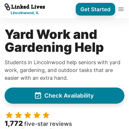
Get Started
Lincolnwood, IL
Yard Work and
Gardening Help
Students in Lincolnwood help seniors with yard
work, gardening, and outdoor tasks that are
easier with an extra hand.
Check Availability
1,772
five-star reviews