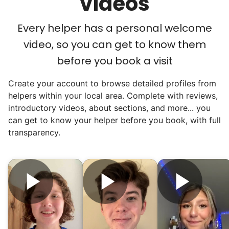
videos
luncheons, and local newspapers even
reached out to write stories. We found
Every helper has a personal welcome
acceptance in our small town, but was it
video, so you can get to know them
just because we were locals? We had to
before you book a visit
find out!
Create your account to browse detailed profiles from
helpers within your local area. Complete with reviews,
introductory videos, about sections, and more... you
can get to know your helper before you book, with full
transparency.
Hiring the first helper besides ourselves