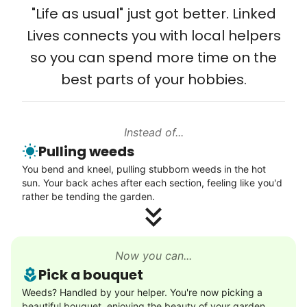
and even met my kids. That's a
"Life as usual" just got better. Linked
friendship.
Lives connects you with local helpers
so you can spend more time on the
best parts of your hobbies.
Instead of...
Pulling weeds
You bend and kneel, pulling stubborn weeds in the hot
sun. Your back aches after each section, feeling like you'd
rather be tending the garden.
Now you can...
Pick a bouquet
Weeds? Handled by your helper. You're now picking a
beautiful bouquet, enjoying the beauty of your garden