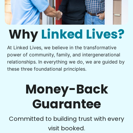
Instead of...
Computer frustration
to enjoy.
I hope you experience the same kind of
You navigate through countless photos, trying to transfer
them from your phone to your computer. You're not sure
meaningful relationships.
what to do next.
Why
Linked Lives?
- Alex Rodriguez, Founder
At Linked Lives, we believe in the transformative
Check Availability
Be free to...
power of community, family, and intergenerational
Take detailed notes
relationships. In everything we do, we are guided by
these three foundational principles.
Photo transfer? Worked through with your helper. You now
have a page of detailed notes, feeling confident for next
time.
Money-Back
Guarantee
Check Availability
Committed to building trust with every
visit booked.