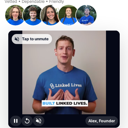
Vetted • Dependable • Friendly
Tap to unmute
Alex, Founder