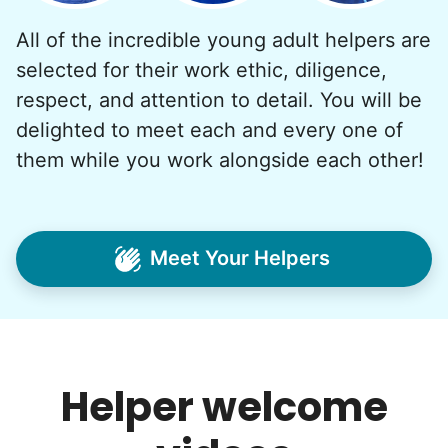
All of the incredible young adult helpers are
What if we started an
selected for their work ethic, diligence,
intergenerational movement?
respect, and attention to detail. You will be
And so with a lot of prayer and
delighted to meet each and every one of
consideration, we quit our engineering
them while you work alongside each other!
jobs, and went all in to create Linked Lives.
Our sole mission? To foster
intergenerational relationships through
Meet Your Helpers
household help.
Word spread quickly. Three brothers
helping seniors? Incredible! Our Facebook
posts racked up hundreds of likes and
Helper welcome
comments, service organizations like
Rotary and Kiwanis hosted us to speak at