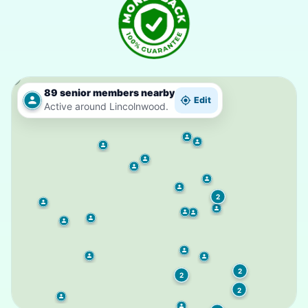
89 senior members nearby
Edit
Active around Lincolnwood.
2
2
2
2