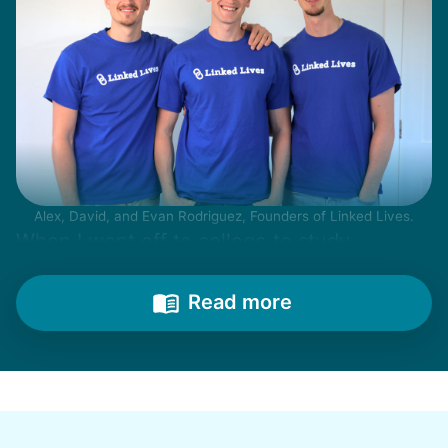
Alex, David, and Evan Rodriguez, Founders of Linked Lives.
When I went off to college to study
engineering, my senior friends would call
from time to time to outline their household
Read more
needs. "Let me know once you're back for
break!" they'd say.
With family far away, we became