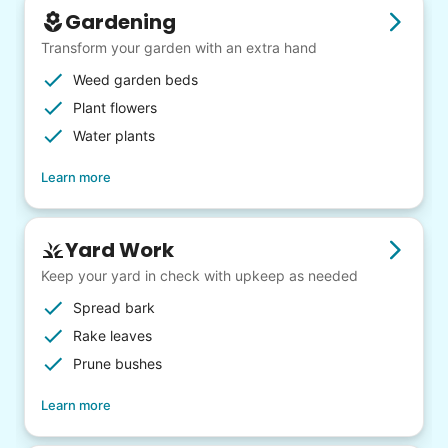
Gardening
Transform your garden with an extra hand
Weed garden beds
Plant flowers
Water plants
Learn more
Yard Work
Keep your yard in check with upkeep as needed
Spread bark
Rake leaves
Prune bushes
Learn more