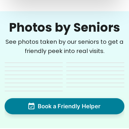
Photos by Seniors
See photos taken by our seniors to get a
friendly peek into real visits.
Book a Friendly Helper