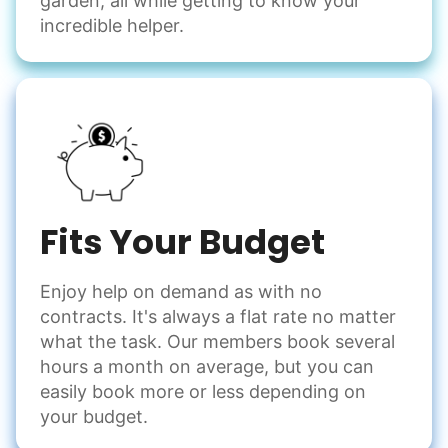
garden, all while getting to know your
incredible helper.
Fits Your Budget
Enjoy help on demand as with no
contracts. It's always a flat rate no matter
what the task. Our members book several
hours a month on average, but you can
easily book more or less depending on
your budget.