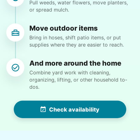
Pull weeds, water flowers, move planters,
•
2 days ago
1h visit
or spread mulch.
He did a great job with the task changes. He is
definitely flexible and always willing to do
whatever is needed.
Move outdoor items
Paul C.
Bring in hoses, shift patio items, or put
supplies where they are easier to reach.
And more around the home
Combine yard work with cleaning,
Martha M.
organizing, lifting, or other household to-
MM
dos.
Plant flowers & help spruce up garden
Check availability
•
2 days ago
2h visit
Very pleasant young man worked in my garden
and planted a dozen or more plants for me
today. He did a very nice job of tidying up my