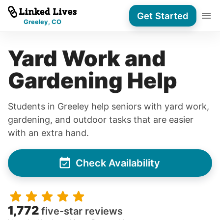
Get Started
Greeley, CO
Yard Work and
Gardening Help
Students in Greeley help seniors with yard work,
gardening, and outdoor tasks that are easier
with an extra hand.
Check Availability
1,772
five-star reviews