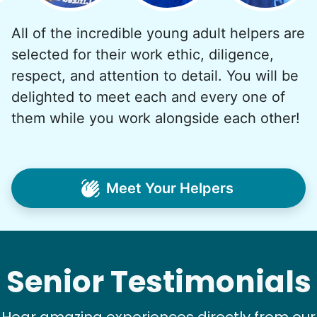
All of the incredible young adult helpers are
selected for their work ethic, diligence,
See next 5 (of 1767)
respect, and attention to detail. You will be
delighted to meet each and every one of
them while you work alongside each other!
Meet Your Helpers
Senior Testimonials