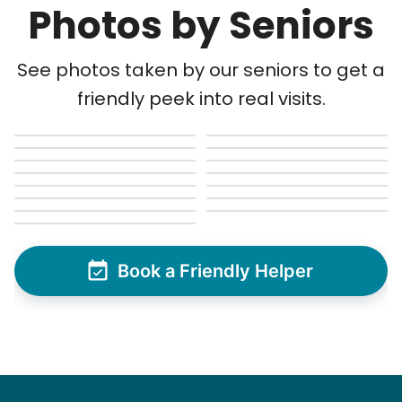
Photos by Seniors
See photos taken by our seniors to get a
friendly peek into real visits.
Book a Friendly Helper