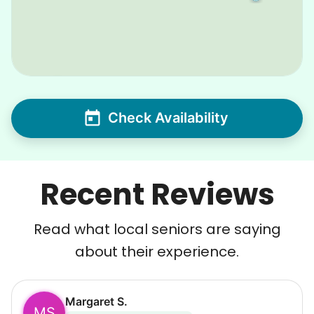
Check Availability
Recent Reviews
Read what local seniors are saying
about their experience.
Margaret S.
MS