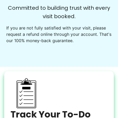
Check Availability
Committed to building trust with every
visit booked.
Events
Get help preparing for or cleaning up after.
If you are not fully satisfied with your visit, please
request a refund online through your account. That's
Set up chairs
our 100% money-back guarantee.
Decorate for a party
Clean up after an event
Learn more
Snow Help
Keep paths clear and safe in winter weather
Shovel snow
De-ice walkways
Spread salt
Track Your To-Do