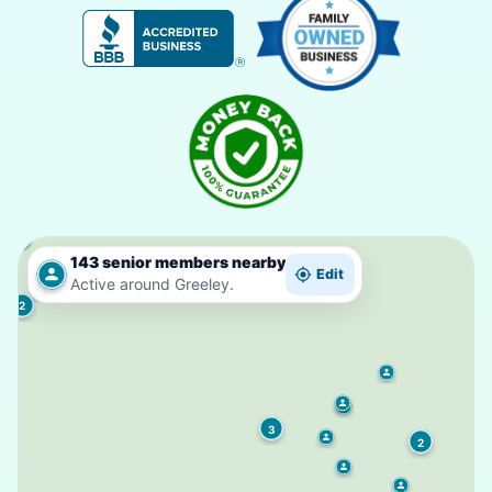
143 senior members nearby
Edit
Active around Greeley.
2
3
2