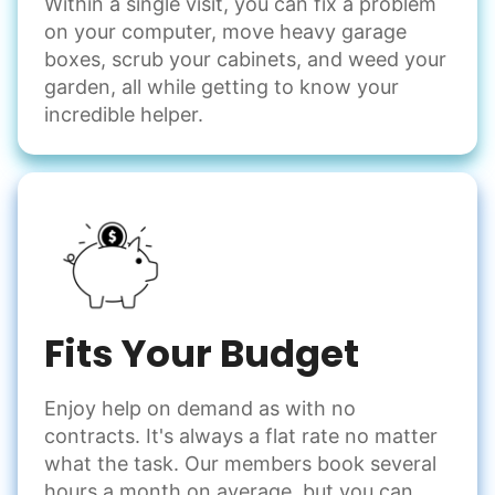
Within a single visit, you can fix a problem
on your computer, move heavy garage
boxes, scrub your cabinets, and weed your
garden, all while getting to know your
incredible helper.
Fits Your Budget
Enjoy help on demand as with no
contracts. It's always a flat rate no matter
what the task. Our members book several
hours a month on average, but you can