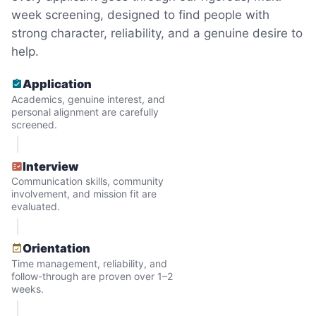
minutes to fix a phone issue. Seeing results
week screening, designed to find people with
quickly always brought joy.
strong character, reliability, and a genuine desire to
But as we grew up, we visited home less
help.
and less, and they called more and more.
Application
Why? Suddenly we realized the underlying
Academics, genuine interest, and
problem. Where was the next generation of
personal alignment are carefully
screened.
young adults? How had the torch been
dropped? Had a rift formed between the
Interview
generations?
Communication skills, community
involvement, and mission fit are
evaluated.
What if we started an
intergenerational movement?
Orientation
Time management, reliability, and
And so with a lot of prayer and
follow-through are proven over 1–2
consideration, we quit our engineering
weeks.
jobs, and went all in to create Linked Lives.