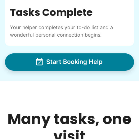
I have directly benefited from
Tasks Complete
intergenerational relationships and I want
others to experience the joy... lifelong
Your helper completes your to-do list and a
friends, scholarship opportunities, skills like
wonderful personal connection begins.
woodworking and quilting, and even
wedding invites.
Start Booking Help
My senior friends watched me
graduate, attended my wedding,
and even met my kids. That's a
friendship.
Many tasks, one
visit