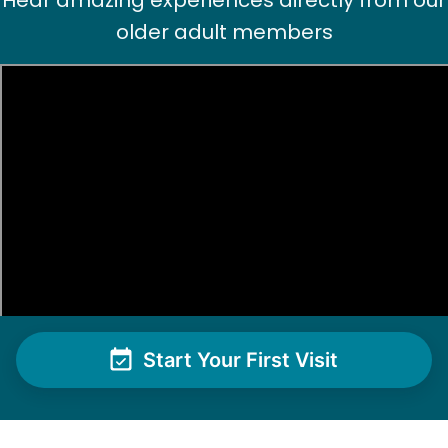
Hear amazing experiences directly from our
older adult members
Start Your First Visit