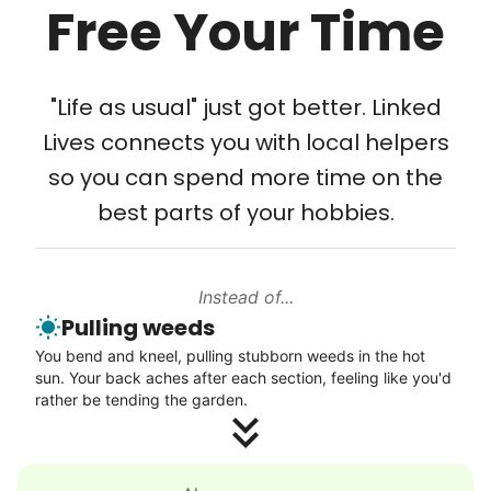
Free Your Time
Tech Help
Solve your tech problems with savvy help
"Life as usual" just got better. Linked
Setup TV streaming
Lives connects you with local helpers
Computer and phone help
so you can spend more time on the
Connect printer
best parts of your hobbies.
Learn more
Instead of...
Walks
Pulling weeds
Enjoy a friendly walking buddy and great conversation.
You bend and kneel, pulling stubborn weeds in the hot
Neighborhood stroll
sun. Your back aches after each section, feeling like you'd
Walk to the park and back
rather be tending the garden.
Gentle walk for exercise
Learn more