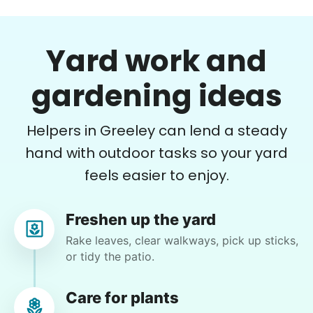
For work in the back garden and plants on the
deck
Yard work and
•
1 day ago
2h visit
She is the nicest girl, I will be calling her back
gardening ideas
to finish some other chores
Caylee M.
Helpers in Greeley can lend a steady
hand with outdoor tasks so your yard
feels easier to enjoy.
Gloria H.
Freshen up the yard
GH
Loveland, CO 80537
Rake leaves, clear walkways, pick up sticks,
or tidy the patio.
mow, clear the 2 bushes of viney weed, general
yard clean up
Care for plants