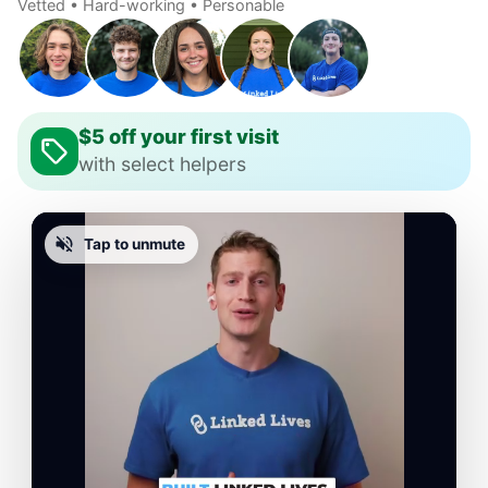
Vetted • Hard-working • Personable
$5 off your first visit
with select helpers
Tap to unmute