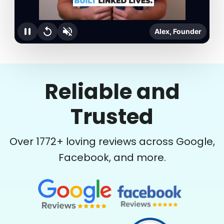
Alex, Founder
Reliable and
Trusted
Over
1772
+ loving reviews across Google,
Facebook, and more.