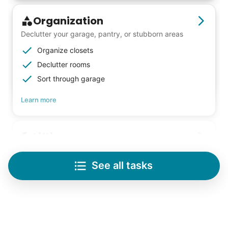
Organization
Declutter your garage, pantry, or stubborn areas
Organize closets
Declutter rooms
Sort through garage
Learn more
Lifting
Save your back with help moving heavy items
See all tasks
Re-arrange furniture
Carry heavy boxes
Move rugs
Learn more