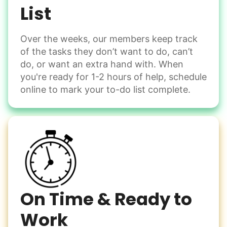
Learn more
List
Over the weeks, our members keep track
Odd Jobs
of the tasks they don’t want to do, can’t
Handle small tasks around the house with ease.
do, or want an extra hand with. When
Winterize deck furniture
you're ready for 1-2 hours of help, schedule
Change light bulbs
online to mark your to-do list complete.
Smoke alarm batteries
Learn more
Check Availability
On Time & Ready to
Work