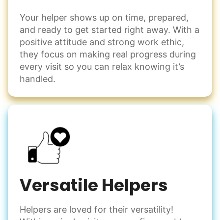
Your helper shows up on time, prepared,
and ready to get started right away. With a
positive attitude and strong work ethic,
they focus on making real progress during
every visit so you can relax knowing it’s
handled.
Versatile Helpers
Helpers are loved for their versatility!