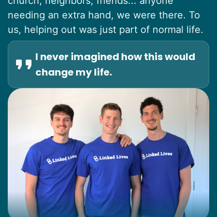
church, neighbors, friends... anyone
needing an extra hand, we were there. To
us, helping out was just part of normal life.
I never imagined how this would
change my life.