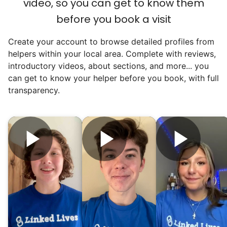
video, so you can get to know them
before you book a visit
Create your account to browse detailed profiles from
helpers within your local area. Complete with reviews,
introductory videos, about sections, and more... you
can get to know your helper before you book, with full
transparency.
Hiring the first helper besides ourselves
was a critical point. Our senior members
had essentially become our "grandparents".
I felt incredibly protective about who we
hired. When an application came in from a
youth group leader, we knew we had a
winner. Athlete, oldest son, humble, kind,