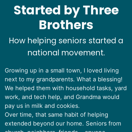
Started by Three
Brothers
How helping seniors started a
national movement.
Growing up in a small town, I loved living
next to my grandparents. What a blessing!
We helped them with household tasks, yard
work, and tech help, and Grandma would
pay us in milk and cookies.
Over time, that same habit of helping
extended beyond our home. Seniors from