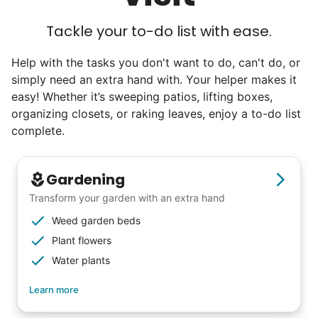
Tackle your to-do list with ease.
Help with the tasks you don't want to do, can't do, or
simply need an extra hand with. Your helper makes it
easy! Whether it’s sweeping patios, lifting boxes,
organizing closets, or raking leaves, enjoy a to-do list
complete.
Gardening
Transform your garden with an extra hand
Weed garden beds
Plant flowers
Water plants
Learn more