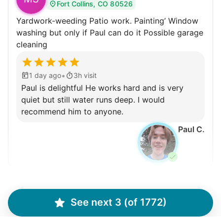
Fort Collins, CO 80526
Yardwork-weeding Patio work. Painting’ Window
washing but only if Paul can do it Possible garage
cleaning
•
1 day ago
3h visit
Paul is delightful He works hard and is very
quiet but still water runs deep. I would
recommend him to anyone.
Paul C.
Winifred Q.
WQ
See next 3 (of 1772)