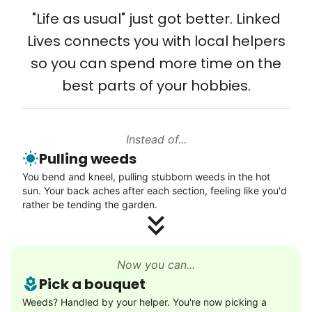
Solve your tech problems with savvy help
from day one, and we will continue to grow
"Life as usual" just got better. Linked
Setup TV streaming
that way. Every friend you share with, every
Lives connects you with local helpers
Computer and phone help
young adult you encourage to apply, makes
so you can spend more time on the
Connect printer
all the difference. Thank you so much!
best parts of your hobbies.
Learn more
Building meaningful human connections is
my life’s work. I put my heart and soul into
Instead of...
Linked Lives, creating a platform for others
Walks
Pulling weeds
to enjoy.
Enjoy a friendly walking buddy and great conversation.
You bend and kneel, pulling stubborn weeds in the hot
I hope you experience the same kind of
Neighborhood stroll
sun. Your back aches after each section, feeling like you'd
meaningful relationships.
Walk to the park and back
rather be tending the garden.
- Alex Rodriguez, Founder
Gentle walk for exercise
Learn more
Check Availability
Now you can...
Pick a bouquet
Decoration
Weeds? Handled by your helper. You're now picking a