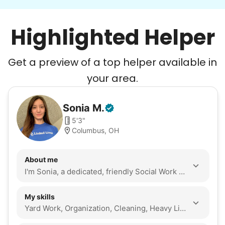
Highlighted Helper
Get a preview of a top helper available in
your area.
Sonia
M
.
5'3"
Columbus, OH
About me
I'm Sonia, a dedicated, friendly Social Work grad student who values acts of service evidenced by my years through the CircleK club at the Ohio State University, and I am seeking experience working with the elderly. My hobbies are cleaning anything including a home or yard work, and weightlifting.
My skills
Yard Work, Organization, Cleaning, Heavy Lifting, Walking Companion, Seasonal Decoration, Assembly, Companionship, Event Support, Snow Removal