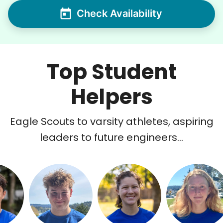
Check Availability
Top Student
Helpers
Eagle Scouts to varsity athletes, aspiring
leaders to future engineers...