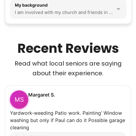
My background
I am involved with my church and friends in my life. I am close to my mom and my brother. I enjoy volunteering and being an OSU buckeye! I utilize a clear and outlined schedule and list of tasks through Google Calendar. I think work ethic and honesty is very important, especially when you have people dependent on you. I consider myself savvy and resourceful when it comes to problem solving. I also don't have any transportation limits I am passionate about caring for those who have led our generation and deserve a lot of respect. So I want to support any seniors knowing that one day I would hope receive support like a chain reaction of kindness. I'm Sonia, a dedicated, friendly Social Work grad student who values acts of service evidenced by my years through the CircleK club at the Ohio State University, and I am seeking experience working with the elderly. My hobbies are cleaning anything including a home or yard work, and weightlifting.
Recent Reviews
Read what local seniors are saying
about their experience.
Margaret S.
MS
Yardwork-weeding Patio work. Painting’ Window
washing but only if Paul can do it Possible garage
cleaning