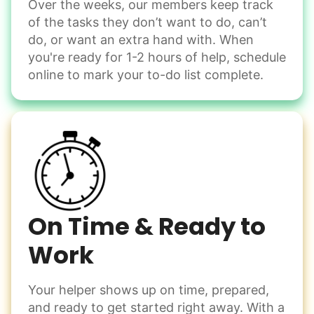
Over the weeks, our members keep track
Odd Jobs
of the tasks they don’t want to do, can’t
Handle small tasks around the house with ease.
do, or want an extra hand with. When
Winterize deck furniture
you're ready for 1-2 hours of help, schedule
Change light bulbs
online to mark your to-do list complete.
Smoke alarm batteries
Learn more
Check Availability
On Time & Ready to
Work
Your helper shows up on time, prepared,
and ready to get started right away. With a