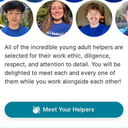
All of the incredible young adult helpers are
selected for their work ethic, diligence,
respect, and attention to detail. You will be
delighted to meet each and every one of
them while you work alongside each other!
Meet Your Helpers