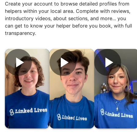
Create your account to browse detailed profiles from
But as we grew up, we visited home less
helpers within your local area. Complete with reviews,
and less, and they called more and more.
introductory videos, about sections, and more... you
Why? Suddenly we realized the underlying
can get to know your helper before you book, with full
problem. Where was the next generation of
transparency.
young adults? How had the torch been
dropped? Had a rift formed between the
generations?
What if we started an
intergenerational movement?
And so with a lot of prayer and
consideration, we quit our engineering
jobs, and went all in to create Linked Lives.
Our sole mission? To foster