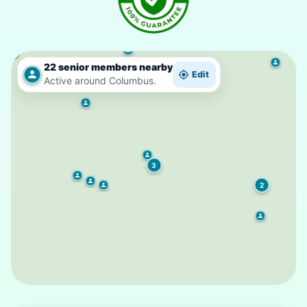
22 senior members nearby
Edit
Active around Columbus.
3
2