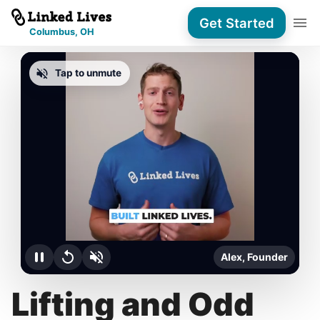
Get Started
Columbus, OH
Tap to unmute
Alex, Founder
Lifting and Odd