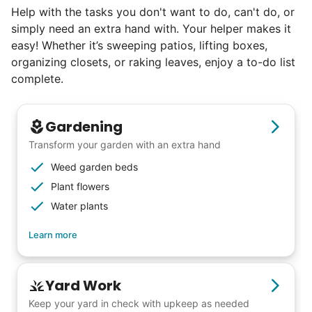
Help with the tasks you don't want to do, can't do, or
book at an affordable rate, because no one
simply need an extra hand with. Your helper makes it
else has discovered their true potential.
easy! Whether it’s sweeping patios, lifting boxes,
organizing closets, or raking leaves, enjoy a to-do list
Seniors say we've restored their
complete.
faith in the younger generation.
Gardening
We hear this all the time. Why? Because
Transform your garden with an extra hand
our focus is people. And what's beautiful? It
Weed garden beds
is a two-way street. Seniors have stories
Plant flowers
and wisdom that change young adults for
Water plants
life. Young adults bring a vibrancy and
Learn more
energy that only comes from someone who
is starting their life journey.
I have directly benefited from
Yard Work
intergenerational relationships and I want
Keep your yard in check with upkeep as needed