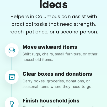
She is the nicest girl, I will be calling her back
ideas
to finish some other chores
Caylee M.
Helpers in Columbus can assist with
practical tasks that need strength,
reach, patience, or a second person.
Denise G.
Move awkward items
DG
Shift rugs, chairs, small furniture, or other
household items.
•
1 day ago
1h visit
Clear boxes and donations
What a rock star. On time. Great
Carry boxes, groceries, donations, or
communication and reliable. Thank you,
seasonal items where they need to go.
Chyann.
Chyann P.
Finish household jobs