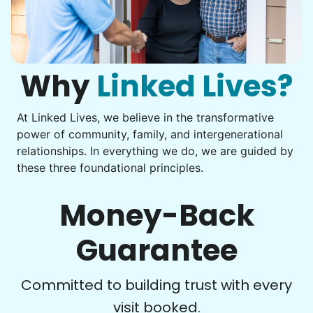
Instead of...
Get help with furniture assembly and moving.
Computer frustration
Assemble storage racks
You navigate through countless photos, trying to transfer
Move couch
them from your phone to your computer. You're not sure
what to do next.
Why
Linked Lives?
Tighten chair screws
Learn more
At Linked Lives, we believe in the transformative
Be free to...
power of community, family, and intergenerational
Take detailed notes
relationships. In everything we do, we are guided by
Companion
these three foundational principles.
Photo transfer? Worked through with your helper. You now
Enjoy friendly company and conversation.
have a page of detailed notes, feeling confident for next
Chat over coffee
time.
Money-Back
Play board games
Go for walks
Guarantee
Learn more
Check Availability
Committed to building trust with every
visit booked.