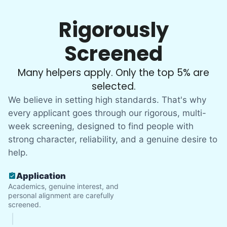
Rigorously
Screened
Many helpers apply. Only the top 5% are
selected.
We believe in setting high standards. That's why
every applicant goes through our rigorous, multi-
week screening, designed to find people with
strong character, reliability, and a genuine desire to
help.
Application
Academics, genuine interest, and
personal alignment are carefully
screened.