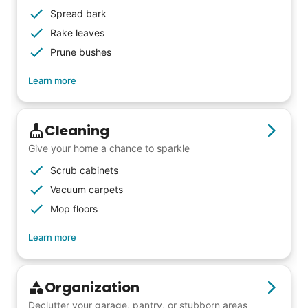
others to experience the joy... lifelong
Spread bark
friends, scholarship opportunities, skills like
Rake leaves
woodworking and quilting, and even
Prune bushes
wedding invites.
Learn more
My senior friends watched me
Cleaning
graduate, attended my wedding,
Give your home a chance to sparkle
and even met my kids. That's a
Scrub cabinets
friendship.
Vacuum carpets
Mop floors
Learn more
Organization
Declutter your garage, pantry, or stubborn areas