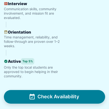
Interview
Communication skills, community
involvement, and mission fit are
evaluated.
Orientation
Time management, reliability, and
follow-through are proven over 1–2
weeks.
Active
Top 5%
Only the top local students are
approved to begin helping in their
community.
Check Availability