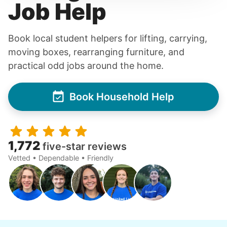
Job Help
Book local student helpers for lifting, carrying,
moving boxes, rearranging furniture, and
practical odd jobs around the home.
Book Household Help
1,772
five-star reviews
Vetted • Dependable • Friendly