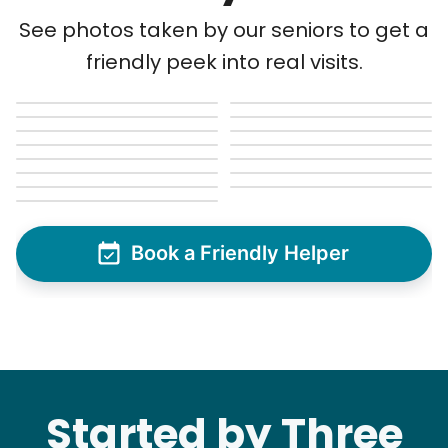
See next 5 (of 1767)
See photos taken by our seniors to get a
friendly peek into real visits.
Book a Friendly Helper
Started by Three