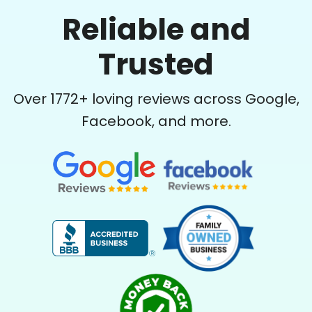
Reliable and
Trusted
Over
1772
+ loving reviews across Google,
Facebook, and more.