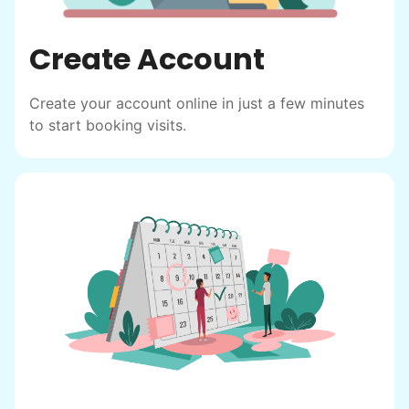
Create Account
Create your account online in just a few minutes
to start booking visits.
Hiring the first helper besides ourselves
was a critical point. Our senior members
had essentially become our "grandparents".
I felt incredibly protective about who we
hired. When an application came in from a
youth group leader, we knew we had a
winner. Athlete, oldest son, humble, kind,
hardworking. This started our hiring culture
of excellence.