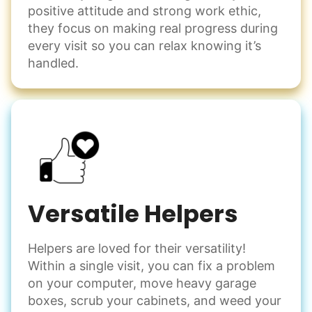
positive attitude and strong work ethic,
they focus on making real progress during
every visit so you can relax knowing it’s
handled.
Versatile Helpers
Helpers are loved for their versatility!
Within a single visit, you can fix a problem
on your computer, move heavy garage
boxes, scrub your cabinets, and weed your