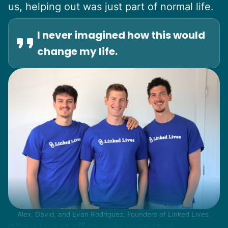
us, helping out was just part of normal life.
I never imagined how this would
change my life.
Alex, David, and Evan Rodriguez, Founders of Linked Lives.
When I went off to college to study