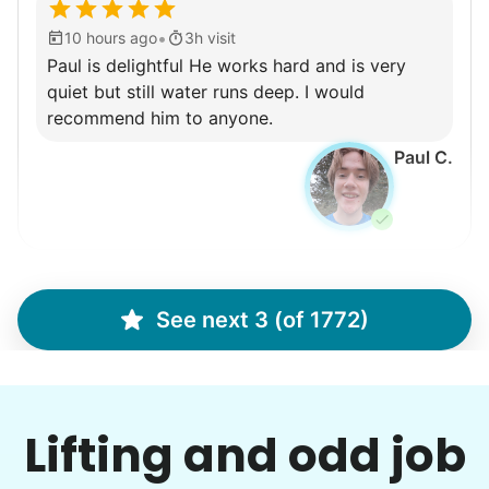
•
10 hours ago
3h visit
Paul is delightful He works hard and is very
quiet but still water runs deep. I would
recommend him to anyone.
Paul C.
Winifred Q.
WQ
See next 3 (of 1772)
For work in the back garden and plants on the
deck
Lifting and odd job
•
12 hours ago
2h visit