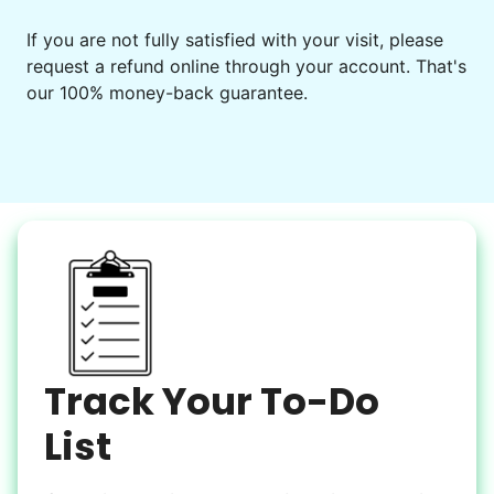
Events
Get help preparing for or cleaning up after.
If you are not fully satisfied with your visit, please
request a refund online through your account. That's
Set up chairs
our 100% money-back guarantee.
Decorate for a party
Clean up after an event
Learn more
Snow Help
Keep paths clear and safe in winter weather
Shovel snow
De-ice walkways
Spread salt
Track Your To-Do
Learn more
List