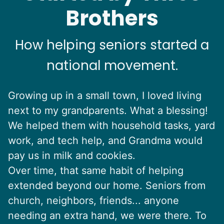
Brothers
How helping seniors started a
national movement.
Growing up in a small town, I loved living
next to my grandparents. What a blessing!
We helped them with household tasks, yard
work, and tech help, and Grandma would
pay us in milk and cookies.
Over time, that same habit of helping
extended beyond our home. Seniors from
church, neighbors, friends... anyone
needing an extra hand, we were there. To