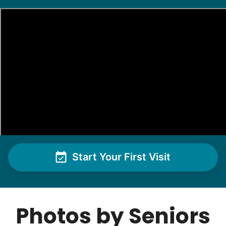
Christine D.
CD
I would like to meet Addison and have her help
me with some weeding and maybe some cleaning
around the house
•
1 day ago
2h visit
She was very willing to tackle my weed patch
and did a great job pulling them out. It looks so
nice now. I enjoyed my time with her
Adysenn V.
Start Your First Visit
Photos by Seniors